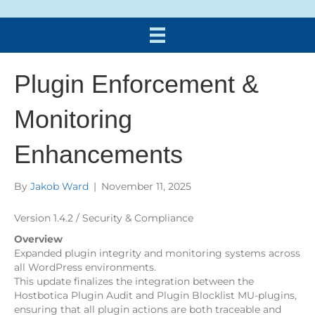
Plugin Enforcement &
Monitoring
Enhancements
By
Jakob Ward
|
November 11, 2025
Version 1.4.2 / Security & Compliance
Overview
Expanded plugin integrity and monitoring systems across
all WordPress environments.
This update finalizes the integration between the
Hostbotica Plugin Audit and Plugin Blocklist MU-plugins,
ensuring that all plugin actions are both traceable and