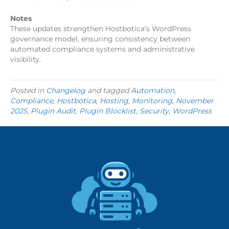
Notes
These updates strengthen Hostbotica’s WordPress
governance model, ensuring consistency between
automated compliance systems and administrative
visibility.
Posted in
Changelog
and tagged
Automation
,
Compliance
,
Hostbotica
,
Hosting
,
Monitoring
,
November
2025
,
Plugin Audit
,
Plugin Blocklist
,
Security
,
WordPress