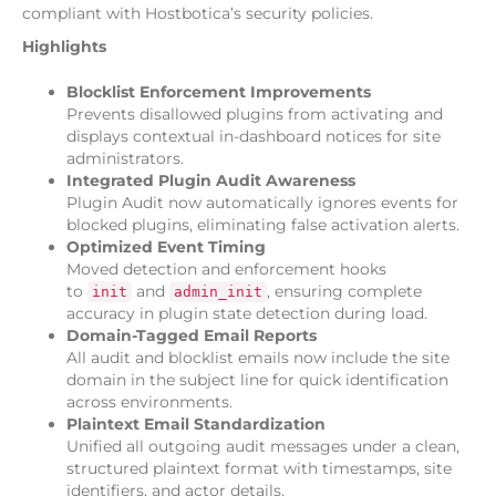
compliant with Hostbotica’s security policies.
Highlights
Blocklist Enforcement Improvements
Prevents disallowed plugins from activating and
displays contextual in-dashboard notices for site
administrators.
Integrated Plugin Audit Awareness
Plugin Audit now automatically ignores events for
blocked plugins, eliminating false activation alerts.
Optimized Event Timing
Moved detection and enforcement hooks
to
and
, ensuring complete
init
admin_init
accuracy in plugin state detection during load.
Domain-Tagged Email Reports
All audit and blocklist emails now include the site
domain in the subject line for quick identification
across environments.
Plaintext Email Standardization
Unified all outgoing audit messages under a clean,
structured plaintext format with timestamps, site
identifiers, and actor details.