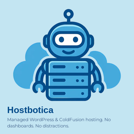
Hostbotica
Managed WordPress & ColdFusion hosting. No
dashboards. No distractions.