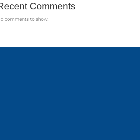
Recent Comments
o comments to show.