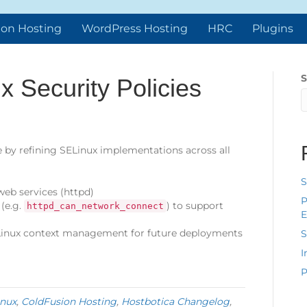
ion Hosting
WordPress Hosting
HRC
Plugins
S
 Security Policies
 by refining SELinux implementations across all
S
 web services (httpd)
P
(e.g.
) to support
httpd_can_network_connect
E
inux context management for future deployments
S
I
P
nux
,
ColdFusion Hosting
,
Hostbotica Changelog
,