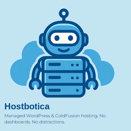
Hostbotica
Managed WordPress & ColdFusion hosting. No
dashboards. No distractions.