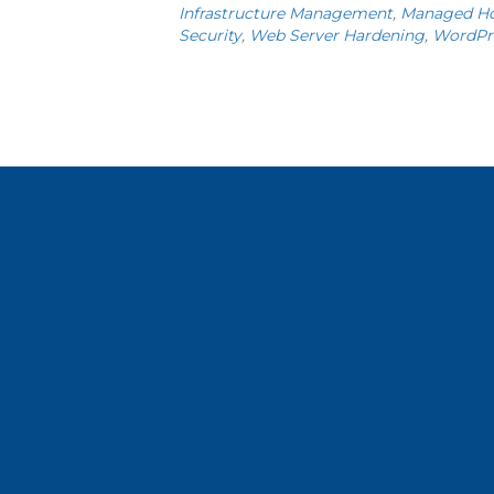
Infrastructure Management
,
Managed Ho
Security
,
Web Server Hardening
,
WordPr