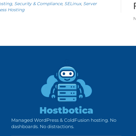
sting
,
Security & Compliance
,
SELinux
,
Server
ess Hosting
N
Hostbotica
Managed WordPress & ColdFusion hosting. No
dashboards. No distractions.