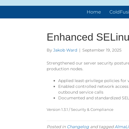
Home
ColdFus
Enhanced SELinux
By
Jakob Ward
|
September 19, 2025
Strengthened our server security posture
production nodes.
Applied least-privilege policies for
Enabled controlled network access 
outbound service calls
Documented and standardized SEL
Version 1.3.1 / Security & Compliance
Posted in
Changelog
and tagged
AlmaLi