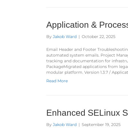
Application & Proce
By
Jakob Ward
|
October 22, 2025
Email Header and Footer Troubleshootin
automated system emails. Project Man
tracking and documentation for infrastru
PackageMigrated applications from legac
modular platform. Version 1.3.7 / Applica
Read More
Enhanced SELinux Se
By
Jakob Ward
|
September 19, 2025