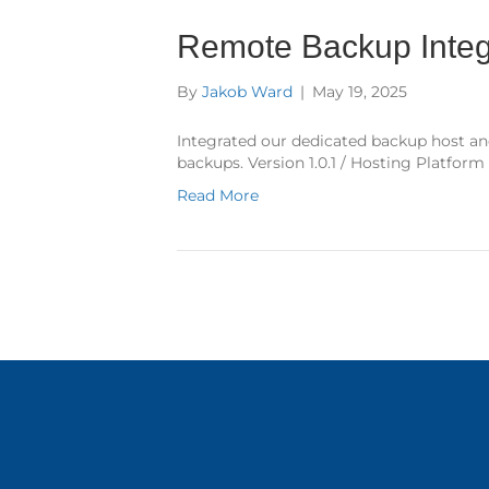
Remote Backup Integ
By
Jakob Ward
|
May 19, 2025
Integrated our dedicated backup host an
backups. Version 1.0.1 / Hosting Platform
Read More