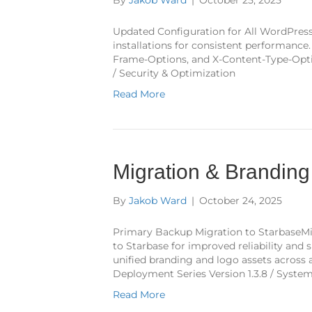
Updated Configuration for All WordPress 
installations for consistent performanc
Frame-Options, and X-Content-Type-Optio
/ Security & Optimization
Read More
Migration & Brandin
By
Jakob Ward
|
October 24, 2025
Primary Backup Migration to StarbaseM
to Starbase for improved reliability an
unified branding and logo assets across 
Deployment Series Version 1.3.8 / Syste
Read More