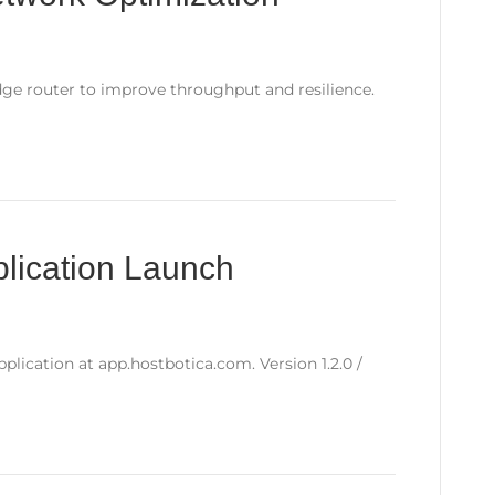
ge router to improve throughput and resilience.
lication Launch
plication at app.hostbotica.com. Version 1.2.0 /