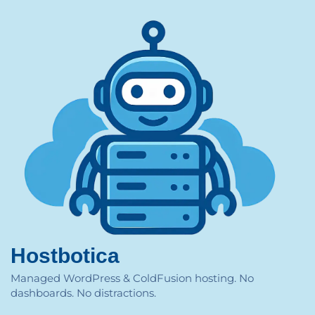
Hostbotica
Managed WordPress & ColdFusion hosting. No
dashboards. No distractions.