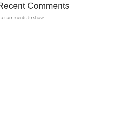
Recent Comments
o comments to show.