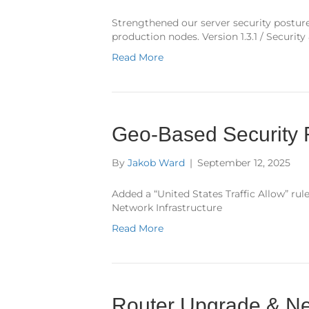
Strengthened our server security posture
production nodes. Version 1.3.1 / Securit
Read More
Geo-Based Security 
By
Jakob Ward
|
September 12, 2025
Added a “United States Traffic Allow” rule
Network Infrastructure
Read More
Router Upgrade & Ne