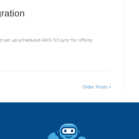
ration
d set up scheduled AWS S3 sync for offsite
Older Posts »