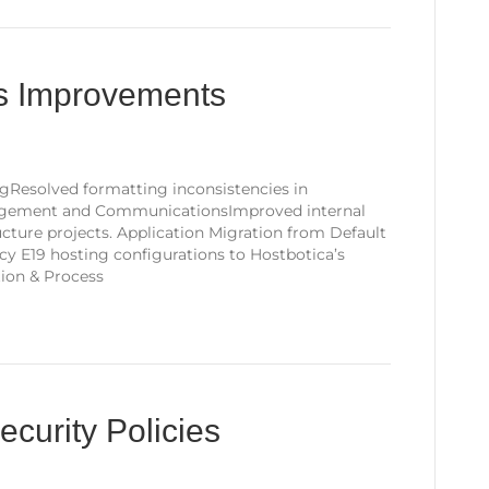
ss Improvements
gResolved formatting inconsistencies in
agement and CommunicationsImproved internal
cture projects. Application Migration from Default
y E19 hosting configurations to Hostbotica’s
tion & Process
curity Policies