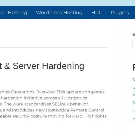
ion Hosting
WordPress Hosting
HRC
Plugins
S
 & Server Hardening
S
P
& Server Operations Overview This update completes
E
ardening initiative across all Hostbotica
S
 The work standardizes SELinux behavior,
, and introduces new Hostbotica Remote Control
I
atable security posture moving forward. Highlights
P