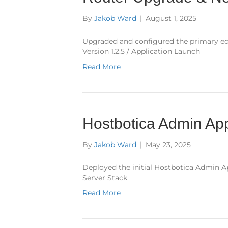
By
Jakob Ward
|
August 1, 2025
Upgraded and configured the primary ed
Version 1.2.5 / Application Launch
Read More
Hostbotica Admin App
By
Jakob Ward
|
May 23, 2025
Deployed the initial Hostbotica Admin Ap
Server Stack
Read More