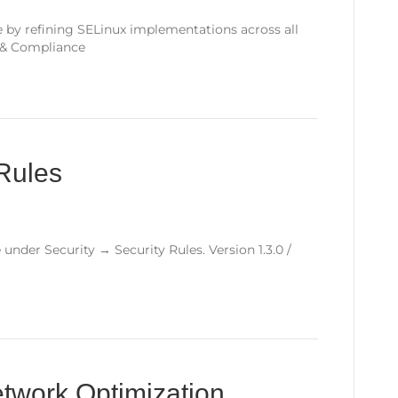
 by refining SELinux implementations across all
y & Compliance
Rules
 under Security → Security Rules. Version 1.3.0 /
twork Optimization