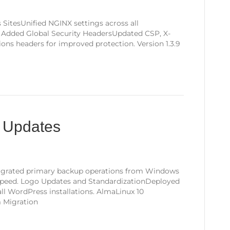
SitesUnified NGINX settings across all
e. Added Global Security HeadersUpdated CSP, X-
ns headers for improved protection. Version 1.3.9
g Updates
igrated primary backup operations from Windows
d speed. Logo Updates and StandardizationDeployed
all WordPress installations. AlmaLinux 10
m Migration