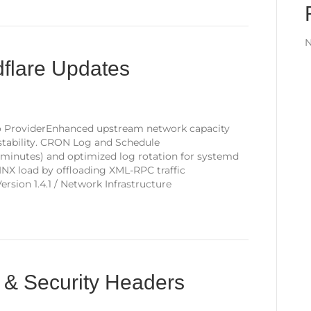
N
dflare Updates
o ProviderEnhanced upstream network capacity
tability. CRON Log and Schedule
 minutes) and optimized log rotation for systemd
NX load by offloading XML-RPC traffic
sion 1.4.1 / Network Infrastructure
 & Security Headers