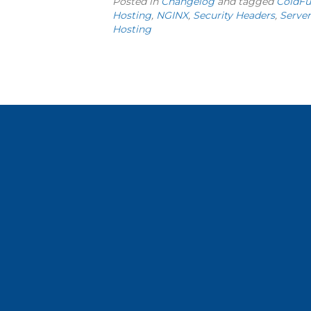
Posted in
Changelog
and tagged
ColdFu
Hosting
,
NGINX
,
Security Headers
,
Server
Hosting