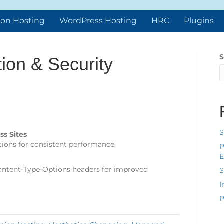
ion Hosting
WordPress Hosting
HRC
Plugins
S
ion & Security
S
ss Sites
ations for consistent performance.
P
E
ontent-Type-Options headers for improved
S
I
P