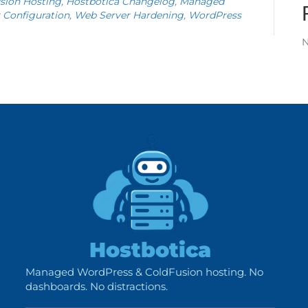
sion Hosting
,
Hostbotica Changelog
,
Managed
 Configuration
,
Web Server Hardening
,
WordPress
N
Hostbotica
Managed WordPress & ColdFusion hosting. No
dashboards. No distractions.