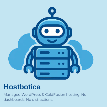
Hostbotica
Managed WordPress & ColdFusion hosting. No
dashboards. No distractions.