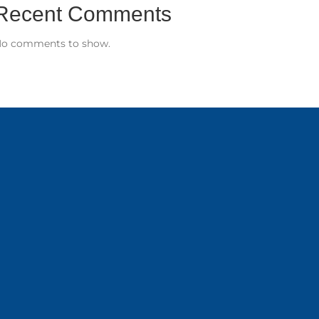
Recent Comments
o comments to show.